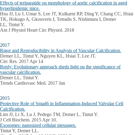
Effects of teriparatide on morphology of aortic calcification in aged
hyperlipidemic mice.
Hsu JJ, Lu J, Umar S, Lee JT, Kulkarni RP, Ding Y, Chang CC, Hsiai
TK, Hokugo A, Gkouveris I, Tetradis S, Nishimura I, Demer
LL, Tintut Y.
Am J Physiol Heart Circ Physiol. 2018
2017
Rigor and Reproducibility in Analysis of Vascular Calcification.
Demer LL, Tintut Y, Nguyen KL, Hsiai T, Lee JT.
Circ Res. 2017 Apr 14
Reply: Evolutionary approach sheds light on the significance of
vascular calcification.
Demer LL, Tintut Y.
Trends Cardiovasc Med. 2017 Jan
2015
Protective Role of Smad6 in Inflammation-Induced Valvular Cell
Calcification.
Lim JJ, Li X, Lu J, Pedego TM, Demer L, Tintut Y.
J Cell Biochem. 2015 Apr 10.
Exosomes: nanosized cellular messages.
Tintut Y, Demer LL.