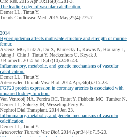
Circ Res. 2015 Apr 10;116(8):1281-3.
The leading edge of vascular calcification.
Demer LL, Tintut Y.
Trends Cardiovasc Med. 2015 May;25(4):275-7.
2014
Hyperlipidemia affects multiscale structure and strength of murine
femur.
Ascenzi MG, Lutz A, Du X, Klimecky L, Kawas N, Hourany T,
Jahng J, Chin J, Tintut Y, Nackenhors U, Keyak J.
J Biomech. 2014 Jul 18;47(10):2436-43.
Inflammatory, metabolic, and genetic mechanisms of vascular
calcification.
Demer LL, Tintut Y.
Arterioscler Thromb Vasc Biol. 2014 Apr;34(4):715-23.
FGF23 protein expression in coronary arteries is associated with
impaired kidney function.
Van Venrooij NA, Pereira RC, Tintut Y, Fishbein MC, Tumber N,
Demer LL, Salusky IB, Wesseling-Perry K.
Nephrol Dial Transplant. 2014 Jan 23.
Inflammatory, metabolic, and genetic mechanisms of vascular
calcification.
Demer LL, Tintut Y.
Arterioscler Thromb Vasc Biol.
2014 Apr;34(4):715-23.