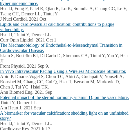
hyperlipidemic mice.
Hsu JJ, Fong F, Patel R, Qiao R, Lo K, Soundia A, Chang CC, Le V,
Tseng CH, Demer LL, Tintut Y.
J Nucl Cardiol. 2021 Oct
Lipids and cardiovascular calcification: contributions to plaque
vulnerability.
Hsu JJ, Tintut Y, Demer LL.
Curr Opin Lipidol. 2021 Oct 1
The Mechanobiology of Endothelial-to-Mesenchymal Transition in
Cardiovascular Disease.
Islam S, Boström KI, Di Carlo D, Simmons CA, Tintut Y, Yao Y, Hsu
JJ.
Front Physiol. 2021 Sep 9.
In Vivo Intravascular Pacing Using a Wireless Microscale Stimulator.
Abiri P, Duarte-Vogel S, Chou TC, Abiri A, Gudapati V, Yousefi A,
Roustaei M, Chang CC, Cui Q, Hsu JJ, Bersohn M, Markovic D,
Chen J, Tai YC, Hsiai TK.
Ann Biomed Eng. 2021 Sep
Potential impact of the steroid hormone, vitamin D, on the vasculature.
Tintut Y, Demer LL.
Am Heart J. 2021 Sep
A biomarker for vascular calcification: shedding light on an unfinished
story?
Hsu JJ, Tintut Y, Demer LL.
Cardiovasc Res. 2021 Jul 7