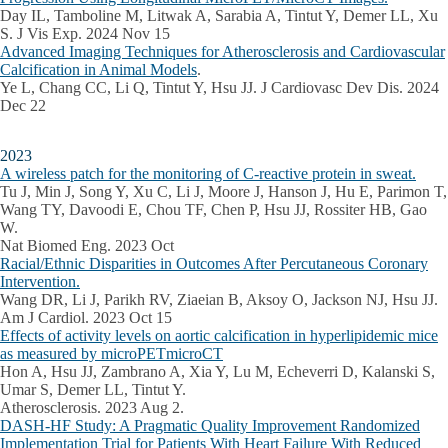
Day IL, Tamboline M, Litwak A, Sarabia A, Tintut Y, Demer LL, Xu
S. J Vis Exp. 2024 Nov 15
Advanced Imaging Techniques for Atherosclerosis and Cardiovascular
Calcification in Animal Models
.
Ye L, Chang CC, Li Q, Tintut Y, Hsu JJ. J Cardiovasc Dev Dis. 2024
Dec 22
2023
A wireless patch for the monitoring of C-reactive protein in sweat.
Tu J, Min J, Song Y, Xu C, Li J, Moore J, Hanson J, Hu E, Parimon T,
Wang TY, Davoodi E, Chou TF, Chen P, Hsu JJ, Rossiter HB, Gao
W.
Nat Biomed Eng. 2023 Oct
Racial/Ethnic Disparities in Outcomes After Percutaneous Coronary
Intervention.
Wang DR, Li J, Parikh RV, Ziaeian B, Aksoy O, Jackson NJ, Hsu JJ.
Am J Cardiol. 2023 Oct 15
Effects of activity levels on aortic calcification in hyperlipidemic mice
as measured by microPETmicroCT
Hon A, Hsu JJ, Zambrano A, Xia Y, Lu M, Echeverri D, Kalanski S,
Umar S, Demer LL, Tintut Y.
Atherosclerosis. 2023 Aug 2.
DASH-HF Study: A Pragmatic Quality Improvement Randomized
Implementation Trial for Patients With Heart Failure With Reduced