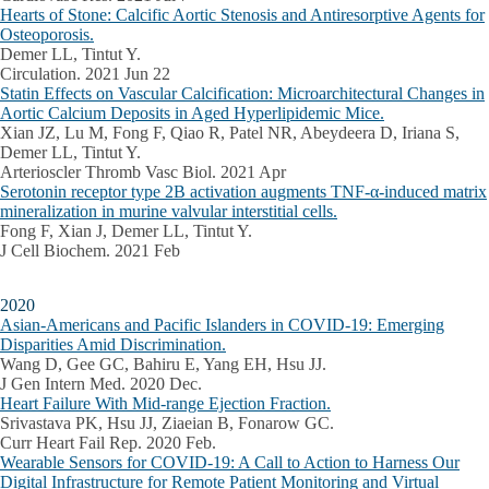
Hearts of Stone: Calcific Aortic Stenosis and Antiresorptive Agents for
Osteoporosis.
Demer LL, Tintut Y.
Circulation. 2021 Jun 22
Statin Effects on Vascular Calcification: Microarchitectural Changes in
Aortic Calcium Deposits in Aged Hyperlipidemic Mice.
Xian JZ, Lu M, Fong F, Qiao R, Patel NR, Abeydeera D, Iriana S,
Demer LL, Tintut Y.
Arterioscler Thromb Vasc Biol. 2021 Apr
Serotonin receptor type 2B activation augments TNF-α-induced matrix
mineralization in murine valvular interstitial cells.
Fong F, Xian J, Demer LL, Tintut Y.
J Cell Biochem. 2021 Feb
2020
Asian-Americans and Pacific Islanders in COVID-19: Emerging
Disparities Amid Discrimination.
Wang D, Gee GC, Bahiru E, Yang EH, Hsu JJ.
J Gen Intern Med. 2020 Dec.
Heart Failure With Mid-range Ejection Fraction.
Srivastava PK, Hsu JJ, Ziaeian B, Fonarow GC.
Curr Heart Fail Rep. 2020 Feb.
Wearable Sensors for COVID-19: A Call to Action to Harness Our
Digital Infrastructure for Remote Patient Monitoring and Virtual