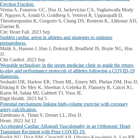
Ejection Fraction.
Verma A, Fonarow GC, Hsu JJ, Jackevicius CA, Vaghaiwalla Mody
F, Nguyen A, Amidi O, Goldberg S, Vetrivel R, Upparapalli D,
Theodoropoulos K, Gregorio S, Chang DS, Bostrom K, Althouse AD,
Ziaeian B.
Circ Heart Fail. 2023 Sep
Sudden cardiac arrest in athletes and strategies to optimize
preparedness.
Malik A, Hanson J, Han J, Dolezal B, Bradfield JS, Boyle NG, Hsu
JJ.
Clin Cardiol. 2023 Sep
Wearable technology in the sports medicine clinic to guide the return-
to-play and performance protocols of athletes following a COVID-19
diagnosis.
Seshadri DR, Harlow ER, Thom ML, Emery MS, Phelan DM, Hsu JJ,
Düking P, De Mey K, Sheehan J, Geletka B, Flannery R, Calcei JG,
Karns M, Salata MJ, Gabbett TJ, Voos JE.
Digit Health. 2023 Jul 5
Potential mechanisms linking high-volume exercise with coronary
artery calcification.
Zambrano A, Tintut Y, Demer LL, Hsu JJ.
Heart. 2023 Jul 12
Accelerated Cardiac Allograft Vasculopathy in an Orthotopic Heart
Transplant Recipient with Prior COVID-19.
Parikh NU, Dixit NM, Churchill AB, Oliveira-Kowaleski A, Lau RP,