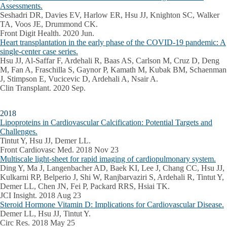
Assessments.
Seshadri DR, Davies EV, Harlow ER, Hsu JJ, Knighton SC, Walker
TA, Voos JE, Drummond CK.
Front Digit Health. 2020 Jun.
Heart transplantation in the early phase of the COVID-19 pandemic: A
single-center case series.
Hsu JJ, Al-Saffar F, Ardehali R, Baas AS, Carlson M, Cruz D, Deng
M, Fan A, Fraschilla S, Gaynor P, Kamath M, Kubak BM, Schaenman
J, Stimpson E, Vucicevic D, Ardehali A, Nsair A.
Clin Transplant. 2020 Sep.
2018
Lipoproteins in Cardiovascular Calcification: Potential Targets and
Challenges.
Tintut Y, Hsu JJ, Demer LL.
Front Cardiovasc Med. 2018 Nov 23
Multiscale light-sheet for rapid imaging of cardiopulmonary system.
Ding Y, Ma J, Langenbacher AD, Baek KI, Lee J, Chang CC, Hsu JJ,
Kulkarni RP, Belperio J, Shi W, Ranjbarvaziri S, Ardehali R, Tintut Y,
Demer LL, Chen JN, Fei P, Packard RRS, Hsiai TK.
JCI Insight. 2018 Aug 23
Steroid Hormone Vitamin D: Implications for Cardiovascular Disease.
Demer LL, Hsu JJ, Tintut Y.
Circ Res. 2018 May 25