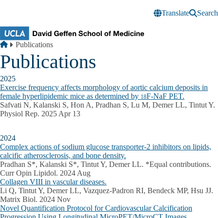
Skip to main content
Translate
Search
Breadcrumb
Home
Publications
Publications
2025
Exercise frequency affects morphology of aortic calcium deposits in
female hyperlipidemic mice as determined by
F-NaF PET.
18
Safvati N, Kalanski S, Hon A, Pradhan S, Lu M, Demer LL, Tintut Y.
Physiol Rep. 2025 Apr 13
2024
Complex actions of sodium glucose transporter-2 inhibitors on lipids,
calcific atherosclerosis, and bone density.
Pradhan S*, Kalanski S*, Tintut Y, Demer LL. *Equal contributions.
Curr Opin Lipidol. 2024 Aug
Collagen VIII in vascular diseases.
Li Q, Tintut Y, Demer LL, Vazquez-Padron RI, Bendeck MP, Hsu JJ.
Matrix Biol. 2024 Nov
Novel Quantification Protocol for Cardiovascular Calcification
Progression Using Longitudinal MicroPET/MicroCT Images.