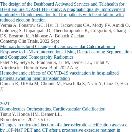
The design of the Dashboard Activated Services and Telehealth for
Heart Failure (DASH-HF) study: A pragmatic quality improvement
randomized implementation trial for patients with heart failure with
reduced ejection fraction
Verma A, Fonarow GC, Hsu JJ, Jackevicius CA, Mody FV, Amidi O,
Goldberg S, Upparapalli D, Theodoropoulos K, Gregorio S, Chang
DS, Bostrom K, Althouse A, Boback Ziaeian
Contemp Clin Trials. 2022 Sept
Microarchitectural Changes of Cardiovascular Calcification in
Response to In Vivo Interventions Using Deep-Learning Segmentation
and Computed Tomography Radiomics
Patel NR, Setya K, Pradhan S, Lu M, Demer LL, Tintut Y.
Arterioscler Thromb Vasc Biol. 2022 Aug
Hemodynamic effects of COVID-19 vaccination in hospitalized
patients awaiting heart transplantation
Ohman R, DiVita M, Chonde M, Fraschilla S, Nsair A, Cruz D, Hsu
JJ
2021
Biomolecules Orchestrating Cardiovascular Calcification.
Tintut Y, Honda HM, Demer LL.
Biomolecules. 2021 Oct 7.
Changes in microarchitecture of atherosclerotic calcification assessed
by 18F-NaF PET and CT after a progressive exercise regimen in