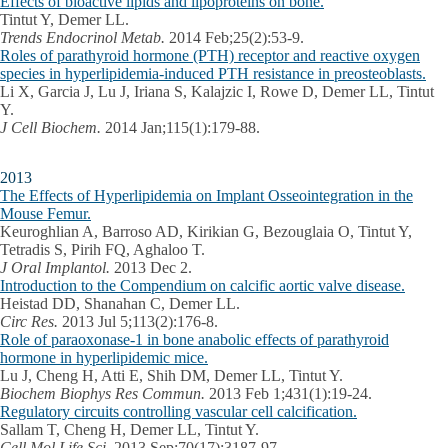
Effects of bioactive lipids and lipoproteins on bone.
Tintut Y, Demer LL.
Trends Endocrinol Metab.
2014 Feb;25(2):53-9.
Roles of parathyroid hormone (PTH) receptor and reactive oxygen
species in hyperlipidemia-induced PTH resistance in preosteoblasts.
Li X, Garcia J, Lu J, Iriana S, Kalajzic I, Rowe D, Demer LL, Tintut
Y.
J Cell Biochem.
2014 Jan;115(1):179-88.
2013
The Effects of Hyperlipidemia on Implant Osseointegration in the
Mouse Femur.
Keuroghlian A, Barroso AD, Kirikian G, Bezouglaia O, Tintut Y,
Tetradis S, Pirih FQ, Aghaloo T.
J Oral Implantol.
2013 Dec 2.
Introduction to the Compendium on calcific aortic valve disease.
Heistad DD, Shanahan C, Demer LL.
Circ Res.
2013 Jul 5;113(2):176-8.
Role of paraoxonase-1 in bone anabolic effects of parathyroid
hormone in hyperlipidemic mice.
Lu J, Cheng H, Atti E, Shih DM, Demer LL, Tintut Y.
Biochem Biophys Res Commun.
2013 Feb 1;431(1):19-24.
Regulatory circuits controlling vascular cell calcification.
Sallam T, Cheng H, Demer LL, Tintut Y.
Cell Mol Life Sci.
2013 Sep;70(17):3187-97.