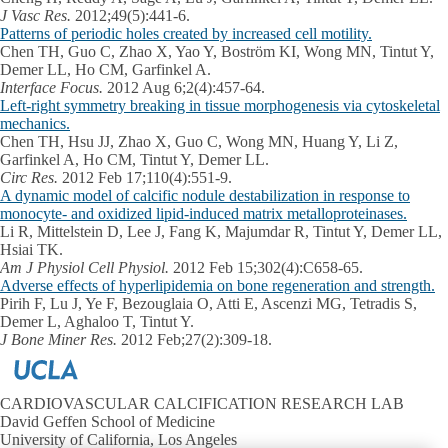
J Vasc Res.
2012;49(5):441-6.
Patterns of periodic holes created by increased cell motility.
Chen TH, Guo C, Zhao X, Yao Y, Boström KI, Wong MN, Tintut Y,
Demer LL, Ho CM, Garfinkel A.
Interface Focus.
2012 Aug 6;2(4):457-64.
Left-right symmetry breaking in tissue morphogenesis via cytoskeletal
mechanics.
Chen TH, Hsu JJ, Zhao X, Guo C, Wong MN, Huang Y, Li Z,
Garfinkel A, Ho CM, Tintut Y, Demer LL.
Circ Res.
2012 Feb 17;110(4):551-9.
A dynamic model of calcific nodule destabilization in response to
monocyte- and oxidized lipid-induced matrix metalloproteinases.
Li R, Mittelstein D, Lee J, Fang K, Majumdar R, Tintut Y, Demer LL,
Hsiai TK.
Am J Physiol Cell Physiol.
2012 Feb 15;302(4):C658-65.
Adverse effects of hyperlipidemia on bone regeneration and strength.
Pirih F, Lu J, Ye F, Bezouglaia O, Atti E, Ascenzi MG, Tetradis S,
Demer L, Aghaloo T, Tintut Y.
J Bone Miner Res.
2012 Feb;27(2):309-18.
CARDIOVASCULAR CALCIFICATION RESEARCH LAB
David Geffen School of Medicine
University of California, Los Angeles