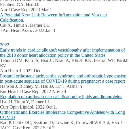
Fishbein GA, Hsu JJ.
Am J Case Rep. 2023 Mar 1
A Potential New Link Between Inflammation and Vascular
Calcification.
Cai X, Tintut Y, Demer LL.
J Am Heart Assoc. 2023 Jan 3
2022
Early trends in cardiac allograft vasculopathy after implementation of
the 2018 donor heart allocation policy in the United States
Tehrani DM, Kim JS, Hsu JJ, Nsair A, Khush KK, Fearon WF, Parikh
RV
Am Heart J. 2022 Dec
Postural orthostatic tachycardia syndrome and orthostatic hypotension
in post-acute sequelae of COVID-19 during pregnancy: a case report
Hanson J, Richley M, Hsu JJ, Lin J, Afshar Y
Eur Heart J Case Rep. 2022 Nov 30
Regulation of cardiovascular calcification by lipids and lipoproteins
Hsu JJ, Tintut Y, Demer LL
Curr Opin Lipidol. 2022 Oct 1.
Orthostatic and Exercise Intolerance Competitive Athletes with Long
COVID
Rao P, Peritz DC, Systrom D, Lewine K, Cornwell WK 3rd, Hsu JJ.
JACC Case Rep. 2022 Sept 7