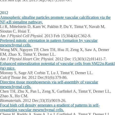
2012
Atmospheric ultrafine particles promote vascular calcification via the
NF-κB signaling pathway.
Li R, Mittelstein D, Kam W, Pakbin P, Du Y, Tintut Y, Navab M,
Sioutas C, Hsiai T.
Am J Physiol Cell Physiol.
2013 Feb 15;304(4):C362-9.
Preferred mitotic orientation in pattern formation by vascular
mesenchymal cells.
Wong MN, Nguyen TP, Chen TH, Hsu JJ, Zeng X, Saw A, Demer
EM, Zhao X, Tintut Y, Demer LL.
Am J Physiol Heart Circ Physiol.
2012 Dec 15;303(12):H1411-7.
Enhanced mineralization potential of vascular cells from SM22α-Rankl
(tg) mice.
Morony S, Sage AP, Corbin T, Lu J, Tintut Y, Demer LL.
Calcif Tissue Int.
2012 Dec;91(6):379-86.
Directing tissue morphogenesis via self-assembly of vascular
mesenchymal cells.
Chen TH, Zhu X, Pan L, Zeng X, Garfinkel A, Tintut Y, Demer LL,
Zhao X, Ho CM.
Biomaterials.
2012 Dec;33(35):9019-26.
Focal high cell density generates a gradient of patterns in self-
organizing vascular mesenchymal cells.
Cheng H, Reddy A, Sage A, Lu J, Garfinkel A, Tintut Y, Demer LL.