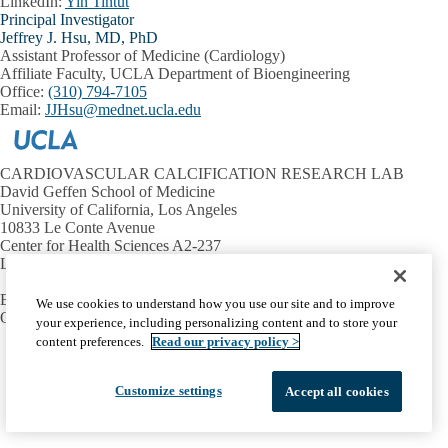
LinkedIn:
Yin Tintut
Principal Investigator
Jeffrey J. Hsu, MD, PhD
Assistant Professor of Medicine (Cardiology)
Affiliate Faculty, UCLA Department of Bioengineering
Office:
(310) 794-7105
Email:
JJHsu@mednet.ucla.edu
CARDIOVASCULAR CALCIFICATION RESEARCH LAB
David Geffen School of Medicine
University of California, Los Angeles
10833 Le Conte Avenue
Center for Health Sciences A2-237
Los Angeles, CA 90095-1679
Email:
ytintut@mednet.ucla.edu
We use cookies to understand how you use our site and to improve
Office:
(310) 206-9964
your experience, including personalizing content and to store your
content preferences.
Read our privacy policy >
Facebook
X-
Instagram
LinkedIn
YouTube
Emergency
Accessibility
UCLA Privacy Policy
Twitter
UCLA Health Privacy Notice
Login
Customize settings
Accept all cookies
© 2026 UCLA Health