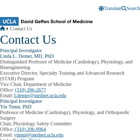
Skip to main content
Translate
Search
Breadcrumb
Home
Contact Us
Contact Us
Principal Investigator
Linda L. Demer, MD, PhD
Distinguished Professor of Medicine (Cardiology), Physiology, and
Bioengineering
Executive Director, Specialty Training and Advanced Research
(STAR) Program
Vice Chair, Department of Medicine
Office:
(310) 206-2677
Email:
Ldemer@mednet.ucla.edu
Principal Investigator
Yin Tintut, PhD
Professor of Medicine (Cardiology), Physiology, and Orthopaedic
Surgery
Chair, Physiology Safety Committee
Office:
(310) 206-9964
Email:
ytintut@mednet.ucla.edu